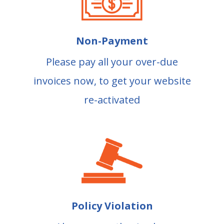
Non-Payment
Please pay all your over-due
invoices now, to get your website
re-activated
Policy Violation