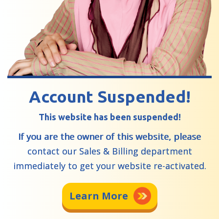
Account Suspended!
This website has been suspended!
If you are the owner of this website, please
contact our Sales & Billing department
immediately to get your website re-activated.
Learn More