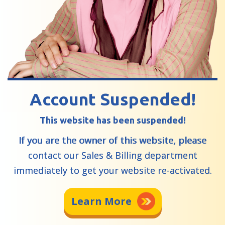
Account Suspended!
This website has been suspended!
If you are the owner of this website, please
contact our Sales & Billing department
immediately to get your website re-activated.
Learn More