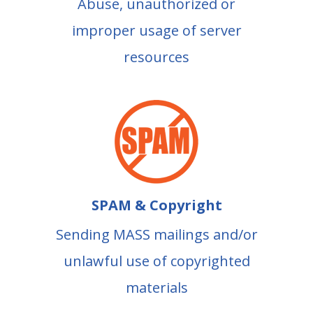
Abuse, unauthorized or
improper usage of server
resources
SPAM & Copyright
Sending MASS mailings and/or
unlawful use of copyrighted
materials