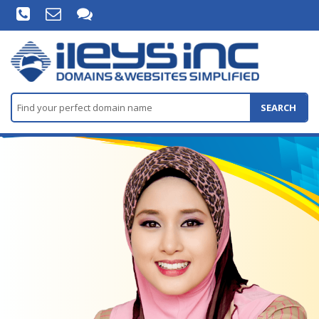
SEARCH