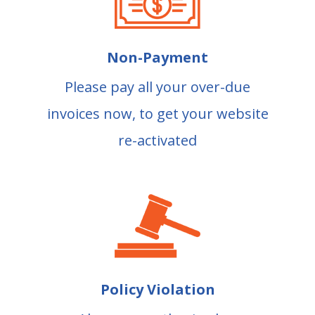
Non-Payment
Please pay all your over-due
invoices now, to get your website
re-activated
Policy Violation