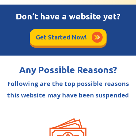
Don’t have a website yet?
Get Started Now!
Any Possible Reasons?
Following are the top possible reasons
this website may have been suspended