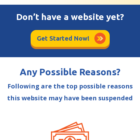
Don’t have a website yet?
Get Started Now!
Any Possible Reasons?
Following are the top possible reasons
this website may have been suspended