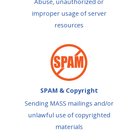
Abuse, unauthorized or
improper usage of server
resources
SPAM & Copyright
Sending MASS mailings and/or
unlawful use of copyrighted
materials