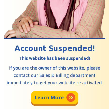
Account Suspended!
This website has been suspended!
If you are the owner of this website, please
contact our Sales & Billing department
immediately to get your website re-activated.
Learn More