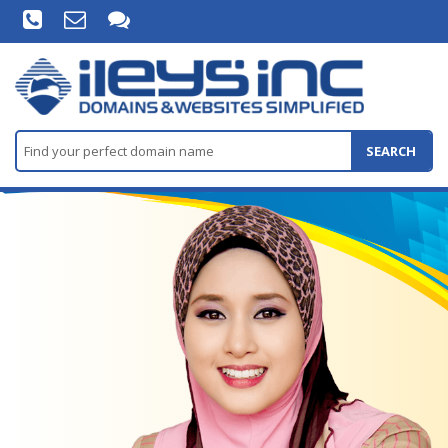
SEARCH