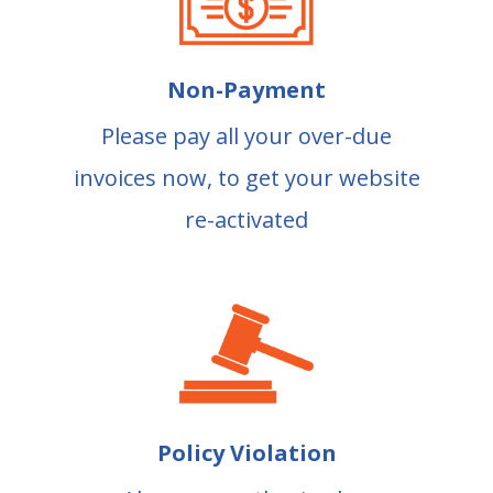
Non-Payment
Please pay all your over-due
invoices now, to get your website
re-activated
Policy Violation