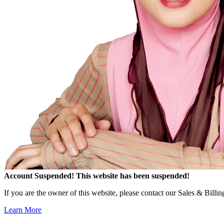
Account Suspended!
This website has been suspended!
If you are the owner of this website, please contact our Sales & Billi
Learn More