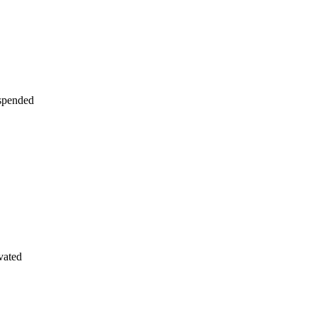
uspended
vated