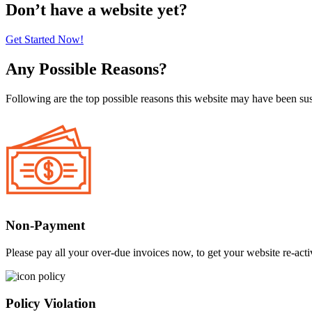
Don’t have a website yet?
Get Started Now!
Any Possible Reasons?
Following are the top possible reasons this website may have been s
Non-Payment
Please pay all your over-due invoices now, to get your website re-acti
Policy Violation