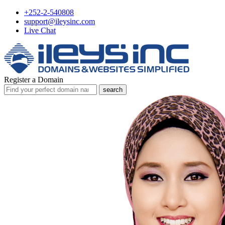
+252-2-540808
support@ileysinc.com
Live Chat
Register a Domain
search