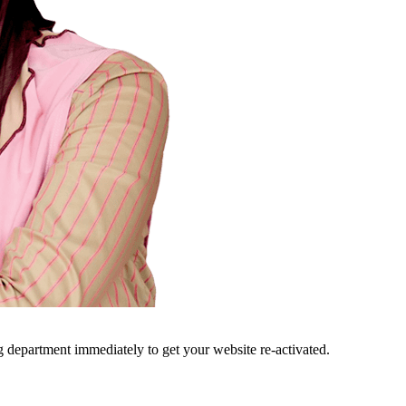
ng department immediately to get your website re-activated.