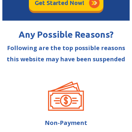
Get Started Now!
Any Possible Reasons?
Following are the top possible reasons
this website may have been suspended
Non-Payment