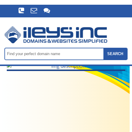
SEARCH