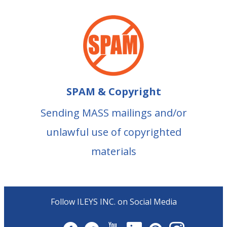
SPAM & Copyright
Sending MASS mailings and/or
unlawful use of copyrighted
materials
Follow ILEYS INC. on Social Media