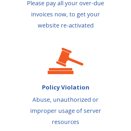
Please pay all your over-due
invoices now, to get your
website re-activated
Policy Violation
Abuse, unauthorized or
improper usage of server
resources