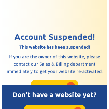
Account Suspended!
This website has been suspended!
If you are the owner of this website, please
contact our Sales & Billing department
immediately to get your website re-activated.
Learn More
Don’t have a website yet?