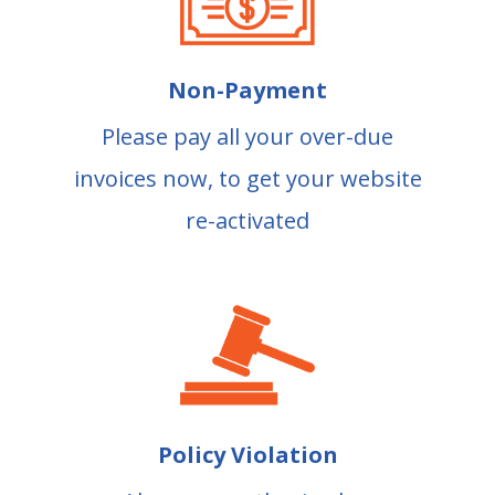
Non-Payment
Please pay all your over-due
invoices now, to get your website
re-activated
Policy Violation