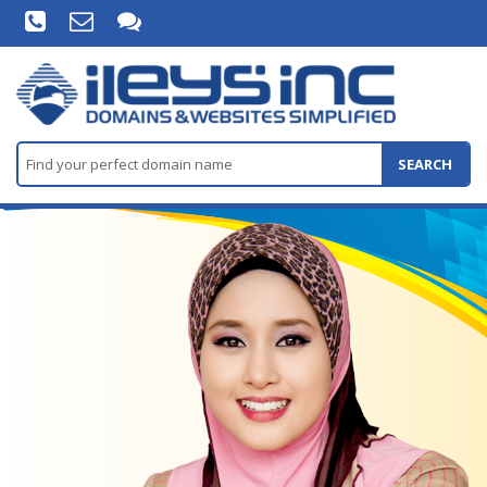
SEARCH