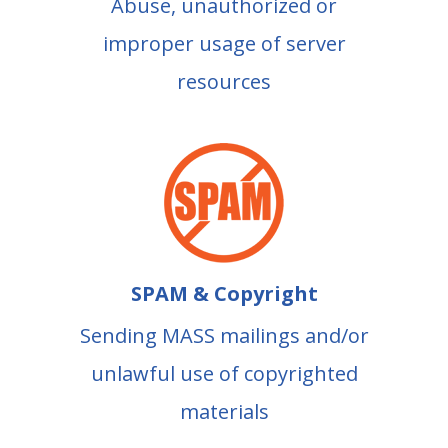
Abuse, unauthorized or
improper usage of server
resources
SPAM & Copyright
Sending MASS mailings and/or
unlawful use of copyrighted
materials