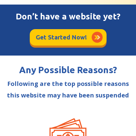
Don’t have a website yet?
Get Started Now!
Any Possible Reasons?
Following are the top possible reasons
this website may have been suspended