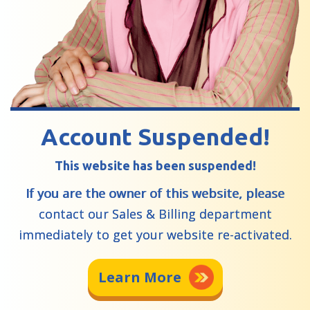
Account Suspended!
This website has been suspended!
If you are the owner of this website, please
contact our Sales & Billing department
immediately to get your website re-activated.
Learn More