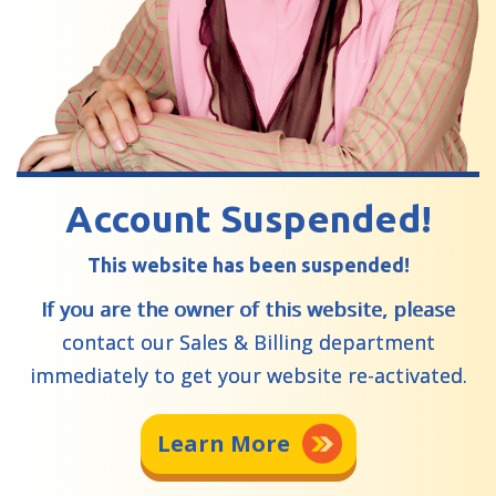
Account Suspended!
This website has been suspended!
If you are the owner of this website, please
contact our Sales & Billing department
immediately to get your website re-activated.
Learn More