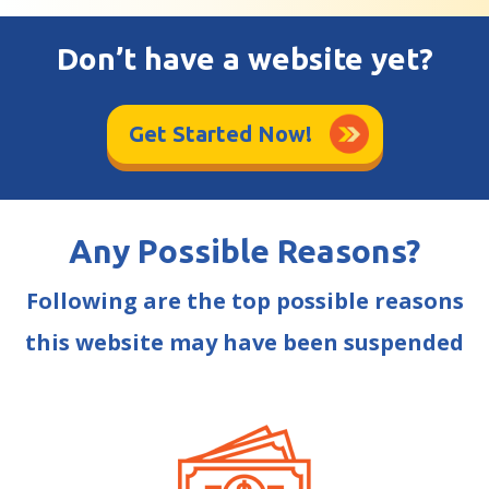
Don’t have a website yet?
Get Started Now!
Any Possible Reasons?
Following are the top possible reasons
this website may have been suspended