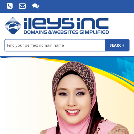
SEARCH