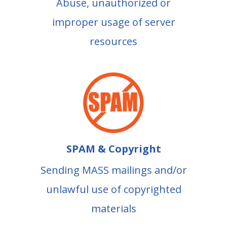
Abuse, unauthorized or
improper usage of server
resources
SPAM & Copyright
Sending MASS mailings and/or
unlawful use of copyrighted
materials