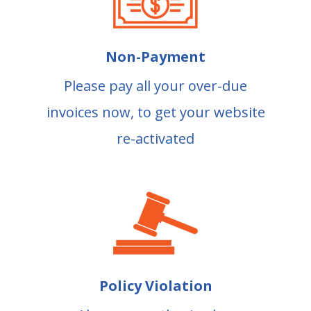
Non-Payment
Please pay all your over-due
invoices now, to get your website
re-activated
Policy Violation