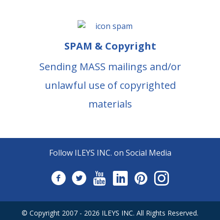
SPAM & Copyright
Sending MASS mailings and/or
unlawful use of copyrighted
materials
Follow ILEYS INC. on Social Media
© Copyright 2007 -
2026
ILEYS INC.
All Rights Reserved.