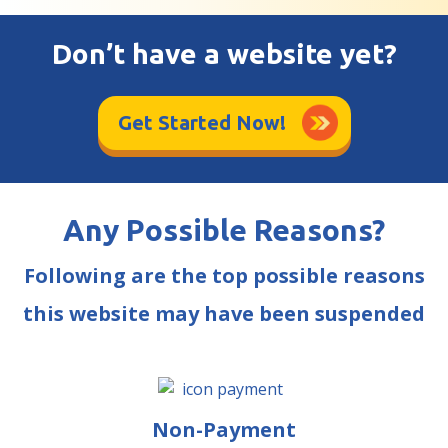
Don’t have a website yet?
Get Started Now!
Any Possible Reasons?
Following are the top possible reasons
this website may have been suspended
Non-Payment