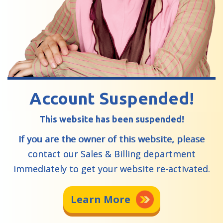
Account Suspended!
This website has been suspended!
If you are the owner of this website, please
contact our Sales & Billing department
immediately to get your website re-activated.
Learn More