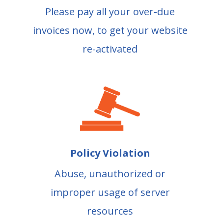
Please pay all your over-due
invoices now, to get your website
re-activated
Policy Violation
Abuse, unauthorized or
improper usage of server
resources