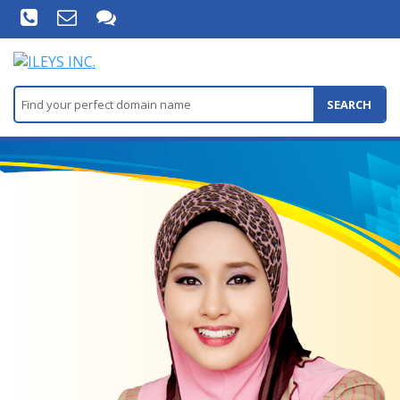
SEARCH