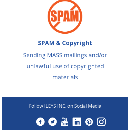
SPAM & Copyright
Sending MASS mailings and/or
unlawful use of copyrighted
materials
Follow ILEYS INC. on Social Media