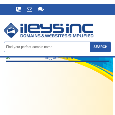
SEARCH