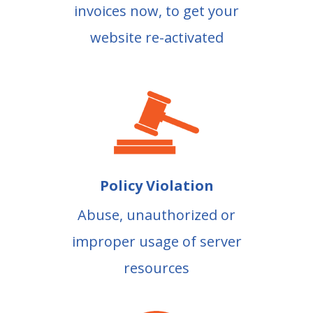
invoices now, to get your
website re-activated
Policy Violation
Abuse, unauthorized or
improper usage of server
resources