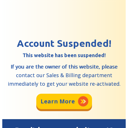
Account Suspended!
This website has been suspended!
If you are the owner of this website, please
contact our Sales & Billing department
immediately to get your website re-activated.
Learn More