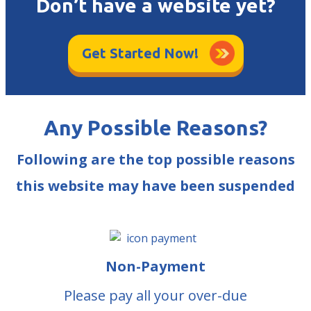
Don’t have a website yet?
Get Started Now!
Any Possible Reasons?
Following are the top possible reasons
this website may have been suspended
Non-Payment
Please pay all your over-due