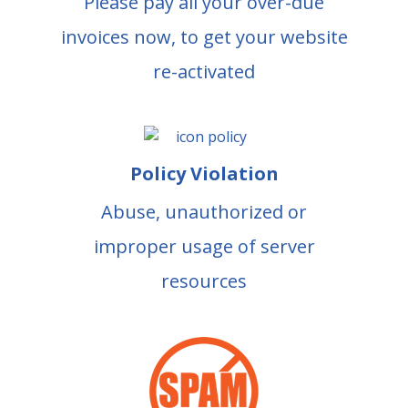
Please pay all your over-due
invoices now, to get your website
re-activated
Policy Violation
Abuse, unauthorized or
improper usage of server
resources