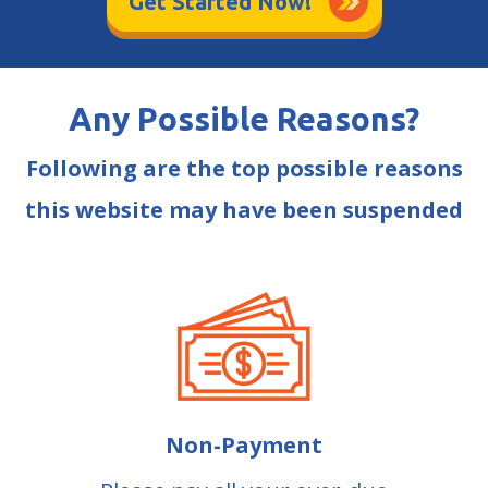
Get Started Now!
Any Possible Reasons?
Following are the top possible reasons
this website may have been suspended
Non-Payment