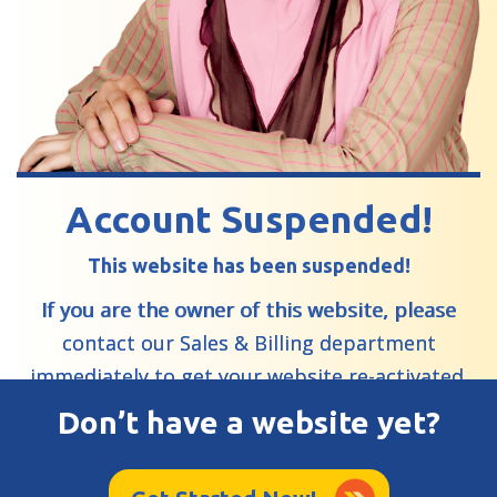
Account Suspended!
This website has been suspended!
If you are the owner of this website, please
contact our Sales & Billing department
immediately to get your website re-activated.
Don’t have a website yet?
Learn More