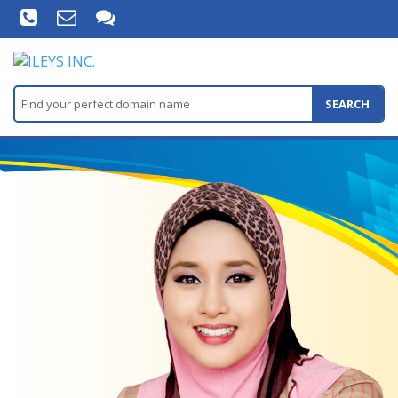
SEARCH