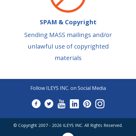
SPAM & Copyright
Sending MASS mailings and/or
unlawful use of copyrighted
materials
Follow ILEYS INC. on Social Media
© Copyright 2007 -
2026
ILEYS INC.
All Rights Reserved.