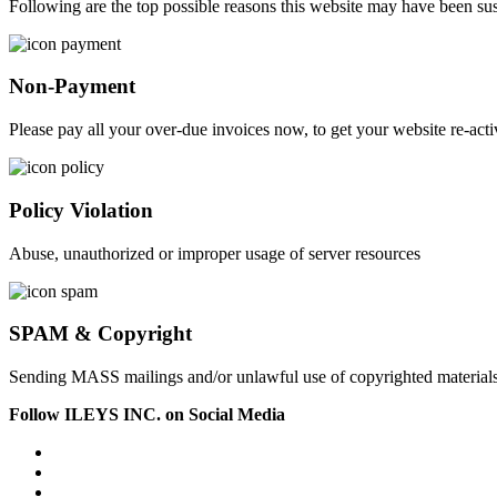
Following are the top possible reasons this website may have been s
Non-Payment
Please pay all your over-due invoices now, to get your website re-acti
Policy Violation
Abuse, unauthorized or improper usage of server resources
SPAM & Copyright
Sending MASS mailings and/or unlawful use of copyrighted material
Follow ILEYS INC. on Social Media