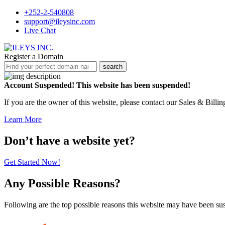
+252-2-540808
support@ileysinc.com
Live Chat
Register a Domain
search
Account Suspended!
This website has been suspended!
If you are the owner of this website, please contact our Sales & Billi
Learn More
Don’t have a website yet?
Get Started Now!
Any Possible Reasons?
Following are the top possible reasons this website may have been s