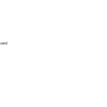
vated