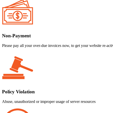
Non-Payment
Please pay all your over-due invoices now, to get your website re-acti
Policy Violation
Abuse, unauthorized or improper usage of server resources