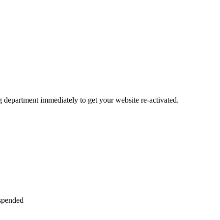
ng department immediately to get your website re-activated.
uspended