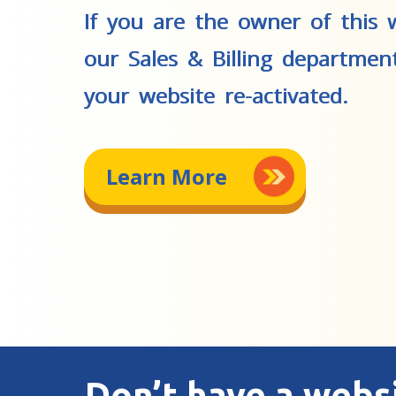
If you are the owner of this w
our Sales & Billing departmen
your website re-activated.
Learn More
Don’t have a webs