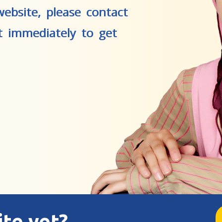
ebsite, please contact
t immediately to get
ite yet?