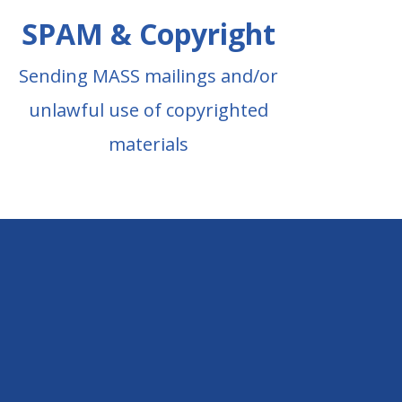
SPAM & Copyright
Sending MASS mailings and/or
unlawful use of copyrighted
materials