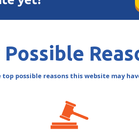
 Possible Reas
e top possible reasons this website may ha