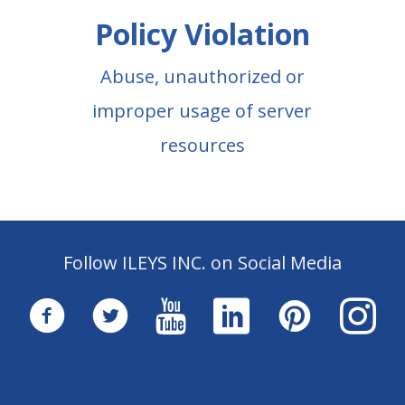
Policy Violation
Abuse, unauthorized or
improper usage of server
resources
Follow ILEYS INC. on Social Media