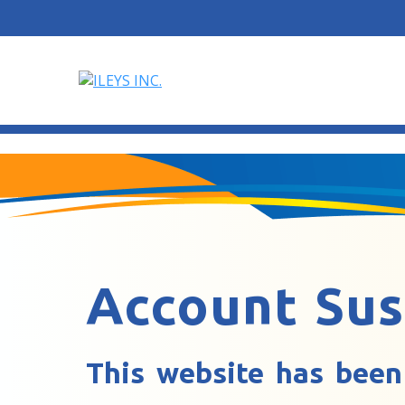
Account Su
This website has been