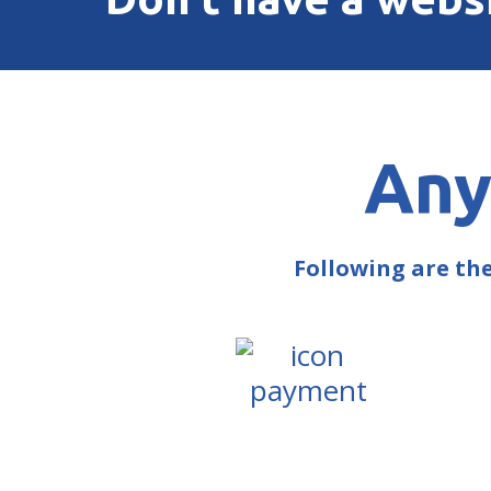
Any
Following are th