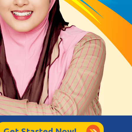
Get Started Now!