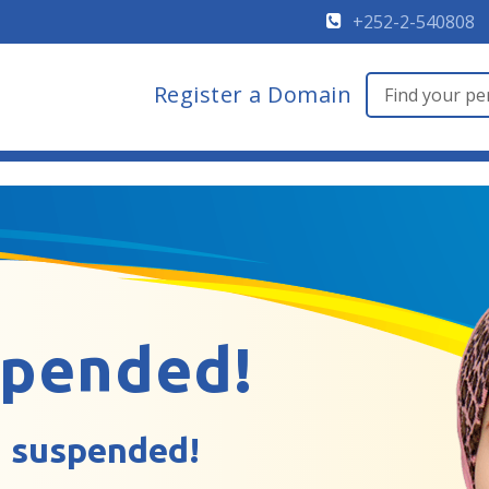
+252-2-540808
Register a Domain
spended!
 suspended!