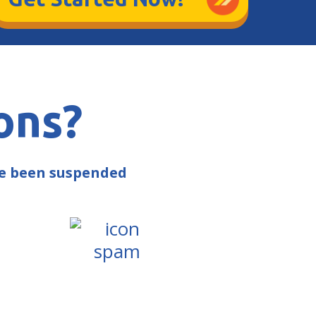
ons?
ve been suspended