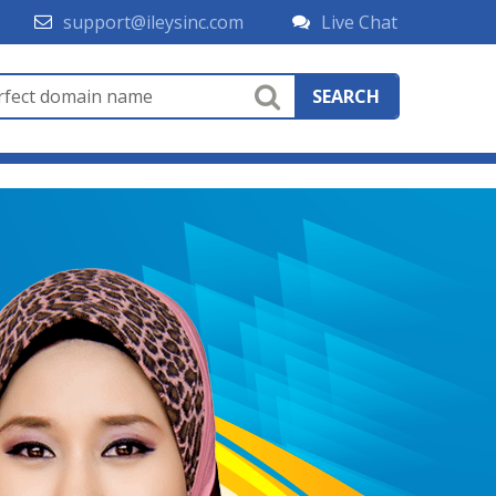
support@ileysinc.com
Live Chat
SEARCH