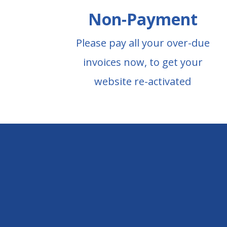
Non-Payment
Please pay all your over-due
invoices now, to get your
website re-activated