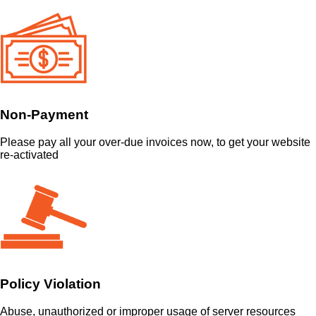
Non-Payment
Please pay all your over-due invoices now, to get your website
re-activated
Policy Violation
Abuse, unauthorized or improper usage of server resources