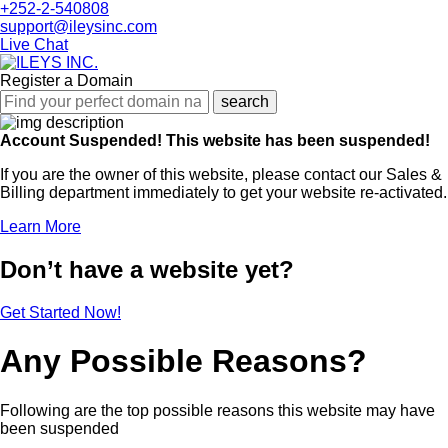
+252-2-540808
support@ileysinc.com
Live Chat
Register a Domain
search
Account Suspended!
This website has been suspended!
If you are the owner of this website, please contact our Sales &
Billing department immediately to get your website re-activated.
Learn More
Don’t have a website yet?
Get Started Now!
Any Possible Reasons?
Following are the top possible reasons this website may have
been suspended