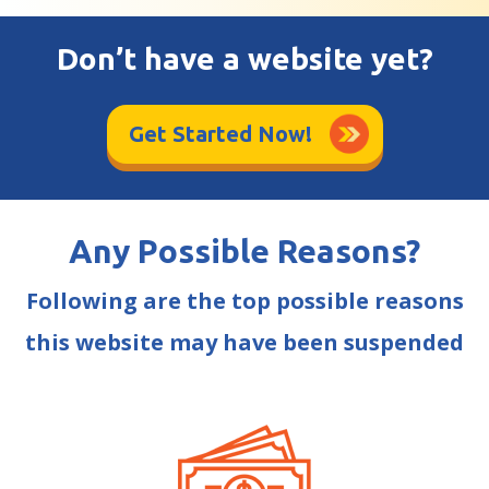
Don’t have a website yet?
Get Started Now!
Any Possible Reasons?
Following are the top possible reasons
this website may have been suspended