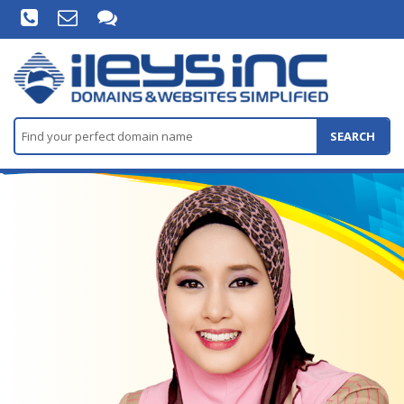
SEARCH