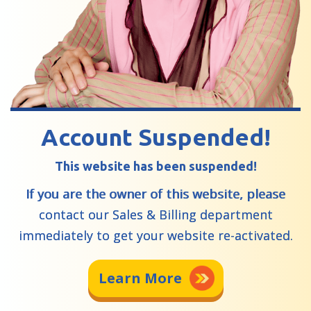
Account Suspended!
This website has been suspended!
If you are the owner of this website, please
contact our Sales & Billing department
immediately to get your website re-activated.
Learn More