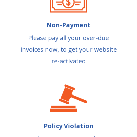
Non-Payment
Please pay all your over-due
invoices now, to get your website
re-activated
Policy Violation