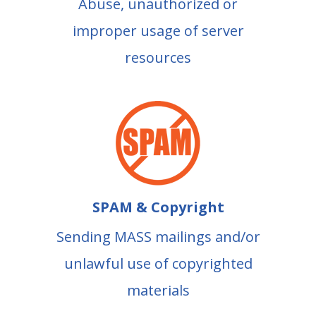
Abuse, unauthorized or
improper usage of server
resources
SPAM & Copyright
Sending MASS mailings and/or
unlawful use of copyrighted
materials