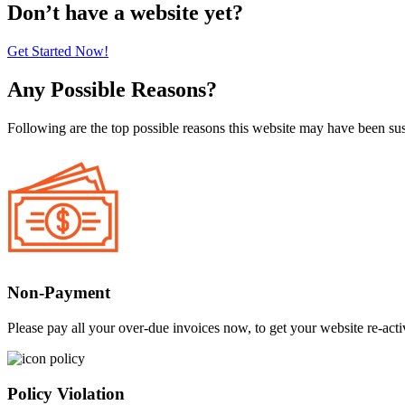
Don’t have a website yet?
Get Started Now!
Any Possible Reasons?
Following are the top possible reasons this website may have been s
Non-Payment
Please pay all your over-due invoices now, to get your website re-acti
Policy Violation