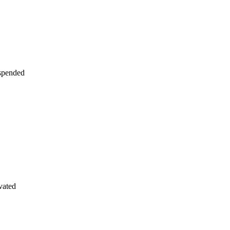
uspended
vated