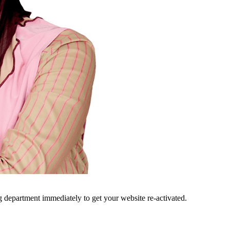
ng department immediately to get your website re-activated.