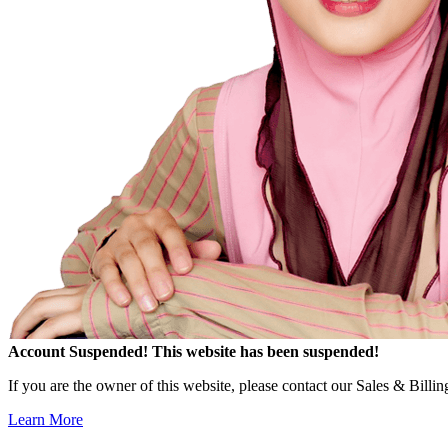
Account Suspended!
This website has been suspended!
If you are the owner of this website, please contact our Sales & Billi
Learn More