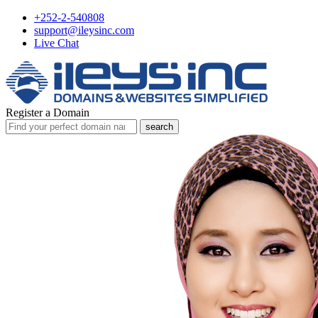
+252-2-540808
support@ileysinc.com
Live Chat
Register a Domain
search