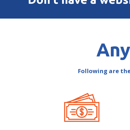
Any
Following are th