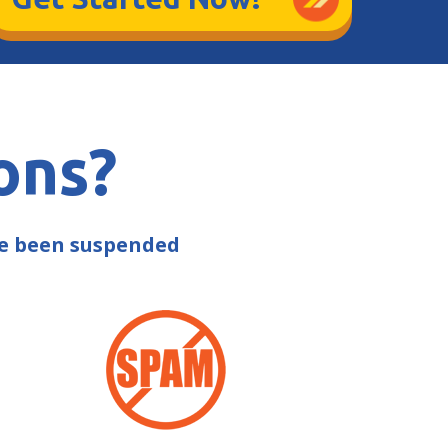
ons?
ve been suspended