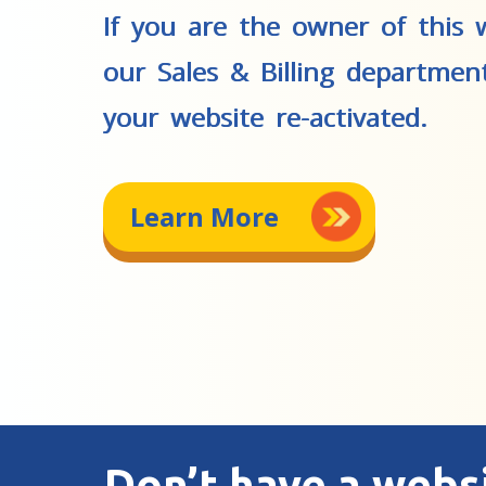
If you are the owner of this w
our Sales & Billing departmen
your website re-activated.
Learn More
Don’t have a webs