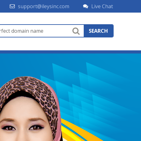
support@ileysinc.com
Live Chat
SEARCH