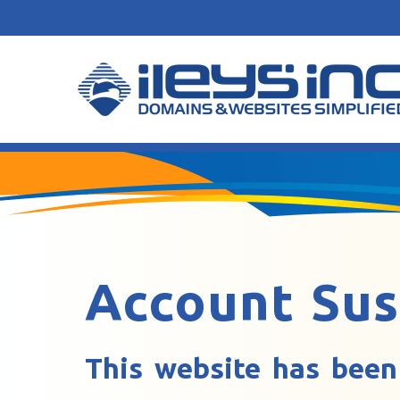
Account Su
This website has been