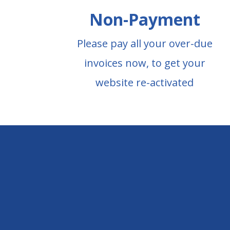
Non-Payment
Please pay all your over-due
invoices now, to get your
website re-activated