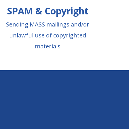
SPAM & Copyright
Sending MASS mailings and/or
unlawful use of copyrighted
materials