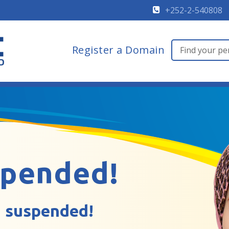
+252-2-540808
Register a Domain
spended!
 suspended!