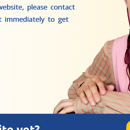
ebsite, please contact
t immediately to get
ite yet?