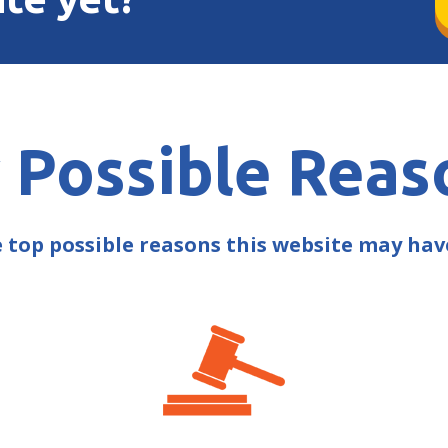
 Possible Reas
e top possible reasons this website may ha