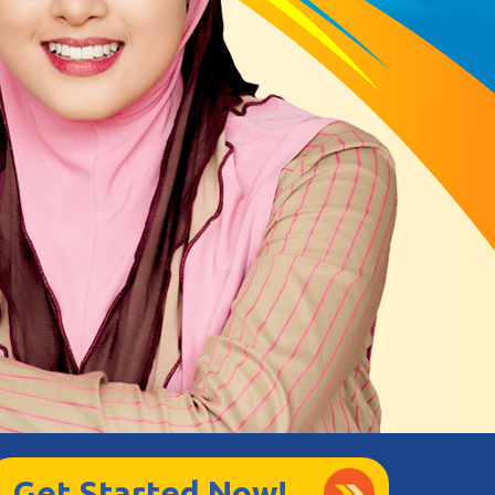
Get Started Now!