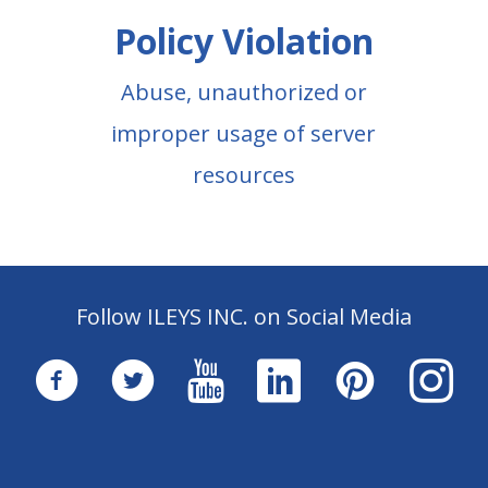
Policy Violation
Abuse, unauthorized or
improper usage of server
resources
Follow ILEYS INC. on Social Media