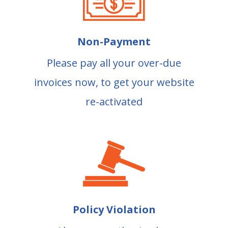
Non-Payment
Please pay all your over-due
invoices now, to get your website
re-activated
Policy Violation