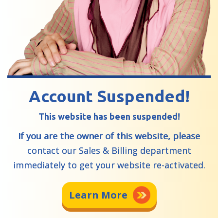
Account Suspended!
This website has been suspended!
If you are the owner of this website, please
contact our Sales & Billing department
immediately to get your website re-activated.
Learn More