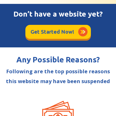
Don’t have a website yet?
Get Started Now!
Any Possible Reasons?
Following are the top possible reasons
this website may have been suspended