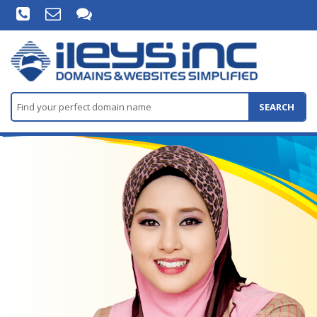
SEARCH