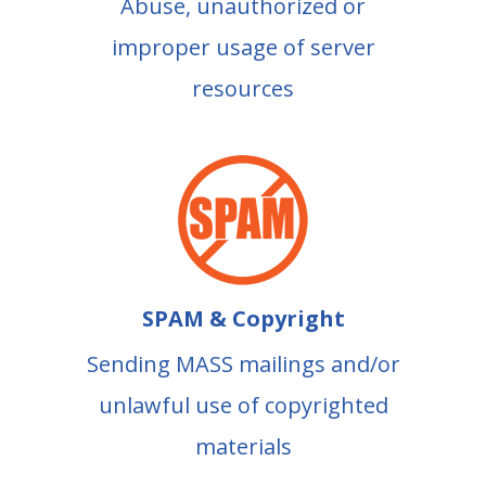
Abuse, unauthorized or
improper usage of server
resources
SPAM & Copyright
Sending MASS mailings and/or
unlawful use of copyrighted
materials