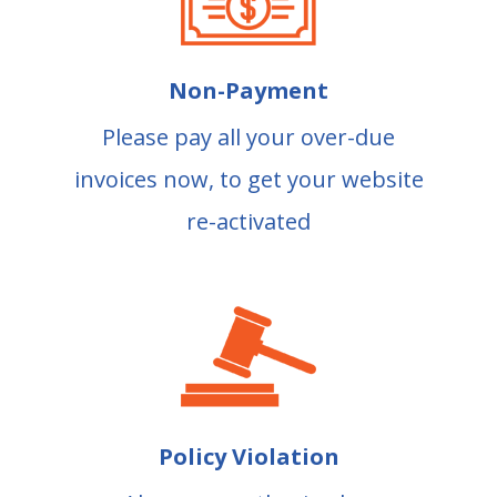
Non-Payment
Please pay all your over-due
invoices now, to get your website
re-activated
Policy Violation