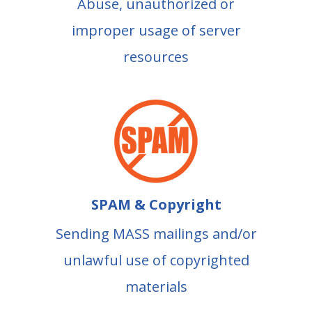
Abuse, unauthorized or
improper usage of server
resources
SPAM & Copyright
Sending MASS mailings and/or
unlawful use of copyrighted
materials