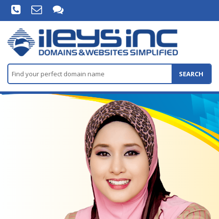
SEARCH