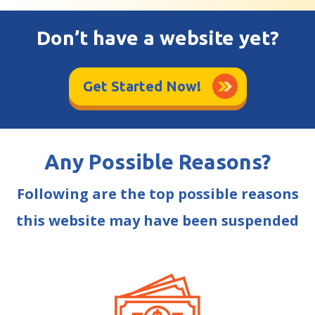
Don’t have a website yet?
Get Started Now!
Any Possible Reasons?
Following are the top possible reasons
this website may have been suspended