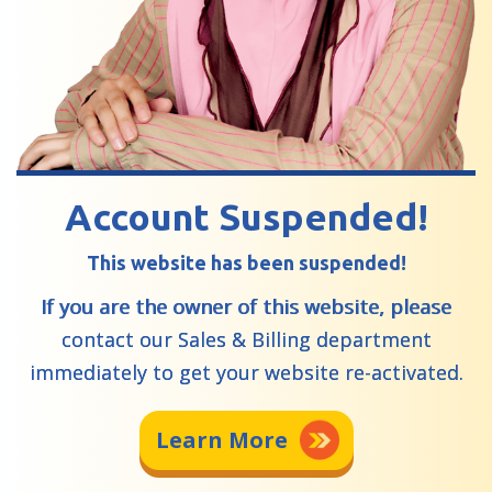
Account Suspended!
This website has been suspended!
If you are the owner of this website, please
contact our Sales & Billing department
immediately to get your website re-activated.
Learn More