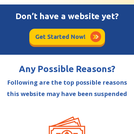
Don’t have a website yet?
Get Started Now!
Any Possible Reasons?
Following are the top possible reasons
this website may have been suspended