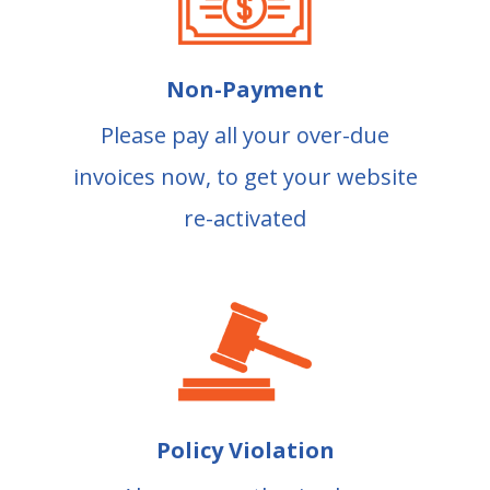
Non-Payment
Please pay all your over-due
invoices now, to get your website
re-activated
Policy Violation