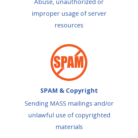
Abuse, unauthorized or
improper usage of server
resources
SPAM & Copyright
Sending MASS mailings and/or
unlawful use of copyrighted
materials