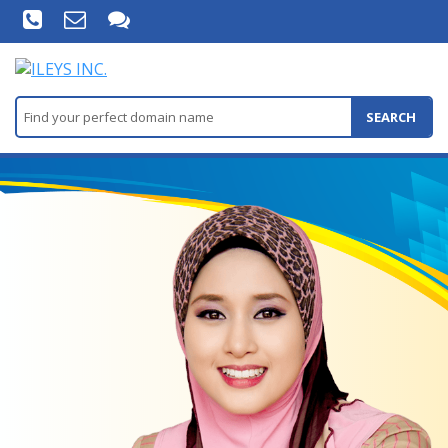
SEARCH