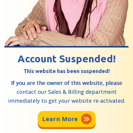
Account Suspended!
This website has been suspended!
If you are the owner of this website, please
contact our Sales & Billing department
immediately to get your website re-activated.
Learn More