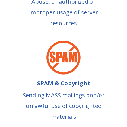
Abuse, unauthorized or
improper usage of server
resources
SPAM & Copyright
Sending MASS mailings and/or
unlawful use of copyrighted
materials