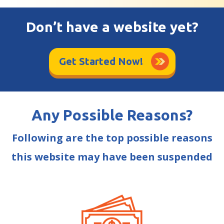
Don’t have a website yet?
Get Started Now!
Any Possible Reasons?
Following are the top possible reasons
this website may have been suspended