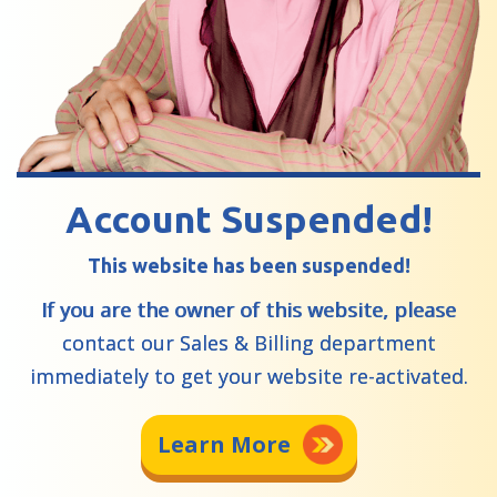
Account Suspended!
This website has been suspended!
If you are the owner of this website, please
contact our Sales & Billing department
immediately to get your website re-activated.
Learn More