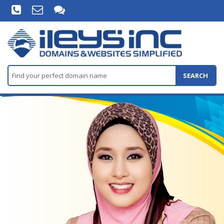
SEARCH