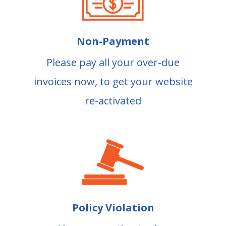
Non-Payment
Please pay all your over-due
invoices now, to get your website
re-activated
Policy Violation