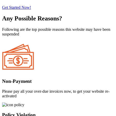
Get Started Now!
Any Possible Reasons?
Following are the top possible reasons this website may have been
suspended
Non-Payment
Please pay all your over-due invoices now, to get your website re-
activated
Policy Violation