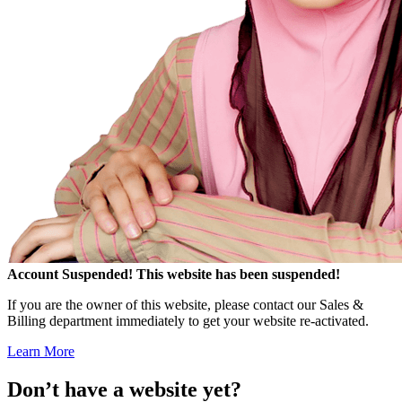
Account Suspended!
This website has been suspended!
If you are the owner of this website, please contact our Sales &
Billing department immediately to get your website re-activated.
Learn More
Don’t have a website yet?