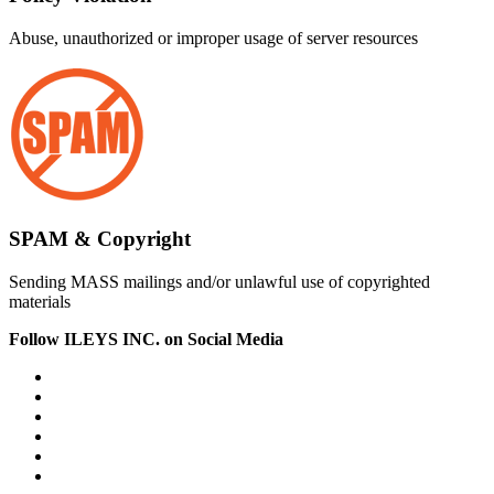
Abuse, unauthorized or improper usage of server resources
SPAM & Copyright
Sending MASS mailings and/or unlawful use of copyrighted
materials
Follow ILEYS INC. on Social Media