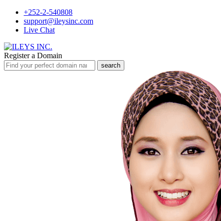
+252-2-540808
support@ileysinc.com
Live Chat
Register a Domain
search