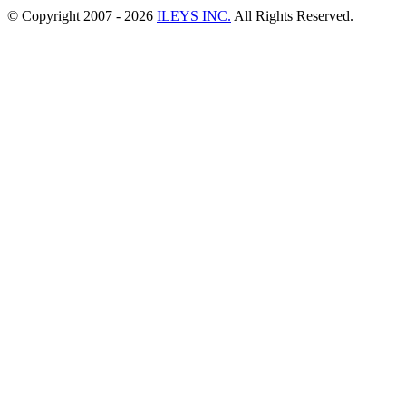
© Copyright 2007 -
2026
ILEYS INC.
All Rights Reserved.