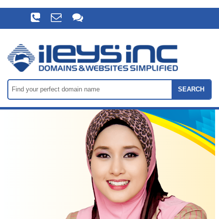
SEARCH