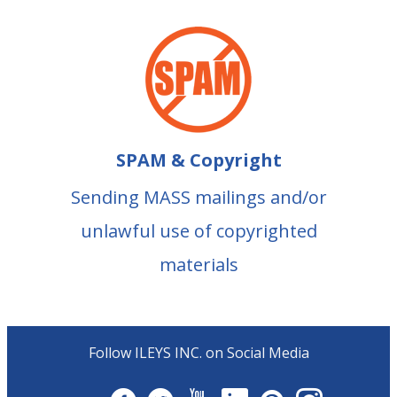
SPAM & Copyright
Sending MASS mailings and/or
unlawful use of copyrighted
materials
Follow ILEYS INC. on Social Media