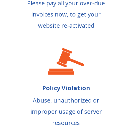
Please pay all your over-due
invoices now, to get your
website re-activated
Policy Violation
Abuse, unauthorized or
improper usage of server
resources