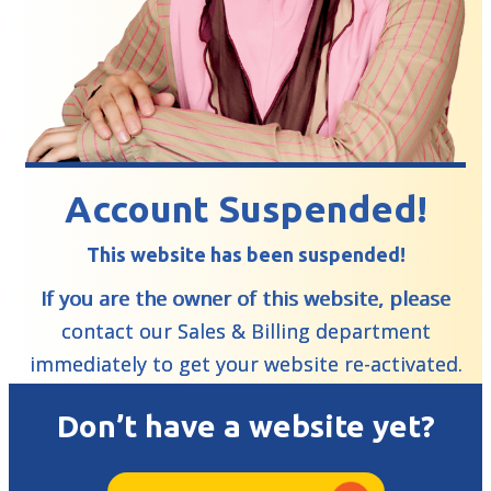
Account Suspended!
This website has been suspended!
If you are the owner of this website, please
contact our Sales & Billing department
immediately to get your website re-activated.
Don’t have a website yet?
Learn More