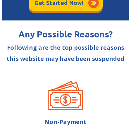
Get Started Now!
Any Possible Reasons?
Following are the top possible reasons
this website may have been suspended
Non-Payment