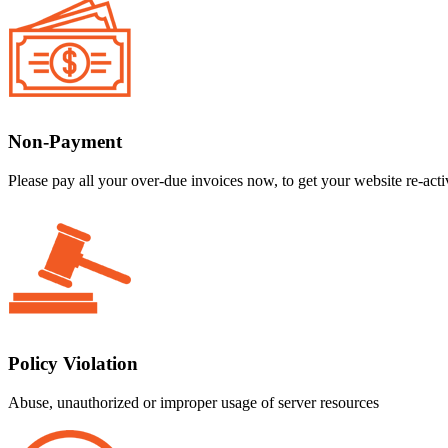
Non-Payment
Please pay all your over-due invoices now, to get your website re-acti
Policy Violation
Abuse, unauthorized or improper usage of server resources