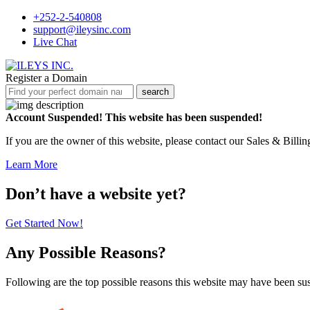
+252-2-540808
support@ileysinc.com
Live Chat
Register a Domain
search
Account Suspended!
This website has been suspended!
If you are the owner of this website, please contact our Sales & Billi
Learn More
Don’t have a website yet?
Get Started Now!
Any Possible Reasons?
Following are the top possible reasons this website may have been s