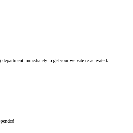
ng department immediately to get your website re-activated.
uspended