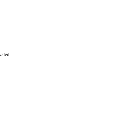
vated