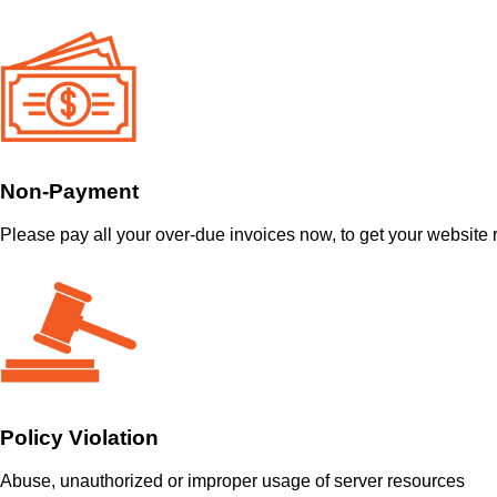
Non-Payment
Please pay all your over-due invoices now, to get your website 
Policy Violation
Abuse, unauthorized or improper usage of server resources