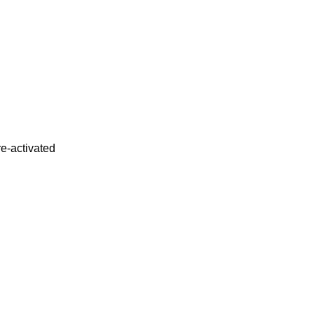
re-activated