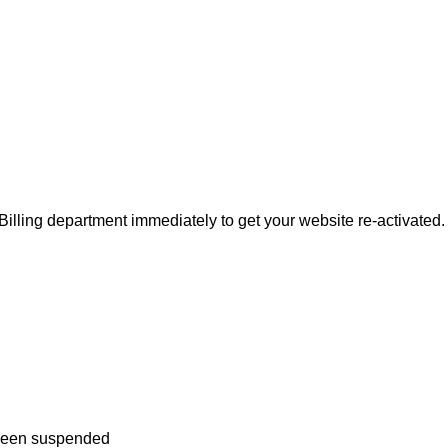
 Billing department immediately to get your website re-activated.
 been suspended