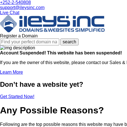
+252-2-540808
support@ileysinc.com
Live Chat
Register a Domain
search
Account Suspended!
This website has been suspended!
If you are the owner of this website, please contact our Sales &
Learn More
Don’t have a website yet?
Get Started Now!
Any Possible Reasons?
Following are the top possible reasons this website may have