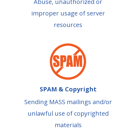
Abuse, unauthorized or
improper usage of server
resources
SPAM & Copyright
Sending MASS mailings and/or
unlawful use of copyrighted
materials