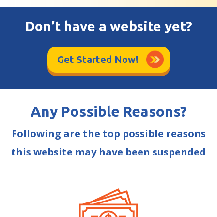
Don’t have a website yet?
Get Started Now!
Any Possible Reasons?
Following are the top possible reasons
this website may have been suspended