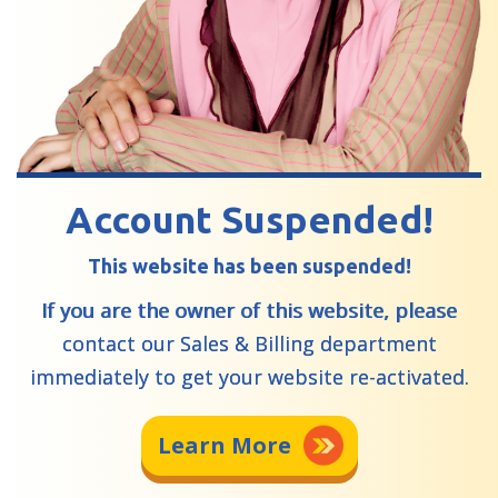
Account Suspended!
This website has been suspended!
If you are the owner of this website, please
contact our Sales & Billing department
immediately to get your website re-activated.
Learn More