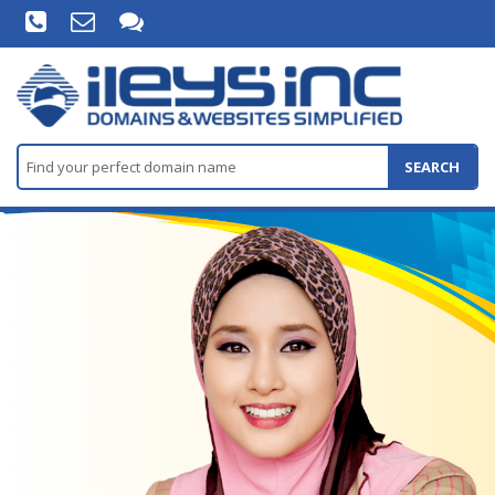
SEARCH