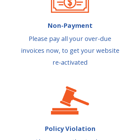
Non-Payment
Please pay all your over-due
invoices now, to get your website
re-activated
Policy Violation