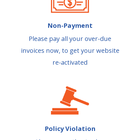
Non-Payment
Please pay all your over-due
invoices now, to get your website
re-activated
Policy Violation