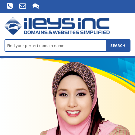
SEARCH