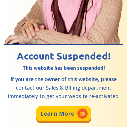
Account Suspended!
This website has been suspended!
If you are the owner of this website, please
contact our Sales & Billing department
immediately to get your website re-activated.
Learn More