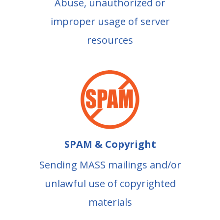
Abuse, unauthorized or
improper usage of server
resources
SPAM & Copyright
Sending MASS mailings and/or
unlawful use of copyrighted
materials