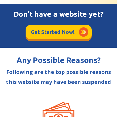
Don’t have a website yet?
Get Started Now!
Any Possible Reasons?
Following are the top possible reasons
this website may have been suspended