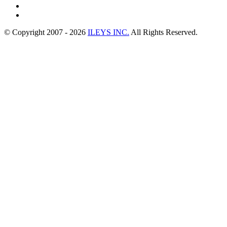
© Copyright 2007 -
2026
ILEYS INC.
All Rights Reserved.