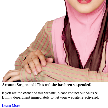
Account Suspended!
This website has been suspended!
If you are the owner of this website, please contact our Sales &
Billing department immediately to get your website re-activated.
Learn More