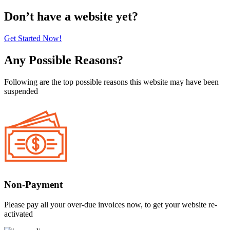
Don’t have a website yet?
Get Started Now!
Any Possible Reasons?
Following are the top possible reasons this website may have been
suspended
Non-Payment
Please pay all your over-due invoices now, to get your website re-
activated