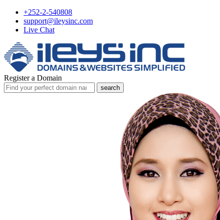
+252-2-540808
support@ileysinc.com
Live Chat
Register a Domain
search