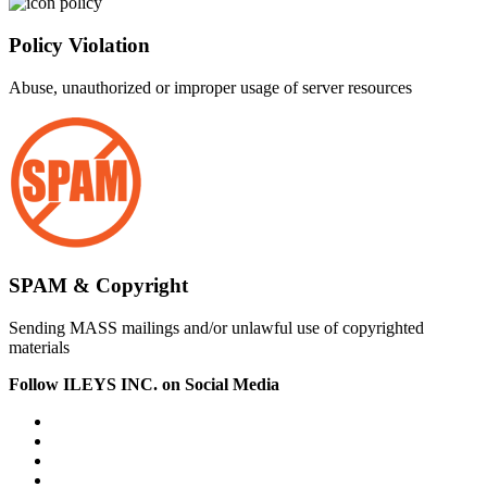
Policy Violation
Abuse, unauthorized or improper usage of server resources
SPAM & Copyright
Sending MASS mailings and/or unlawful use of copyrighted
materials
Follow ILEYS INC. on Social Media