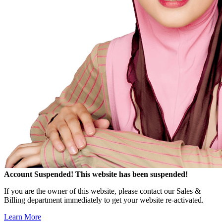
Account Suspended!
This website has been suspended!
If you are the owner of this website, please contact our Sales &
Billing department immediately to get your website re-activated.
Learn More