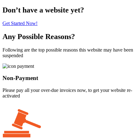
Don’t have a website yet?
Get Started Now!
Any Possible Reasons?
Following are the top possible reasons this website may have been
suspended
Non-Payment
Please pay all your over-due invoices now, to get your website re-
activated