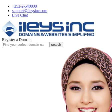
+252-2-540808
support@ileysinc.com
Live Chat
Register a Domain
search