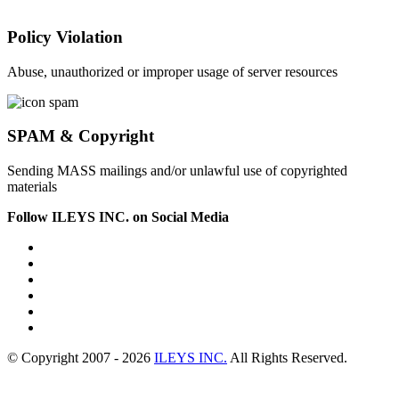
Policy Violation
Abuse, unauthorized or improper usage of server resources
SPAM & Copyright
Sending MASS mailings and/or unlawful use of copyrighted
materials
Follow ILEYS INC. on Social Media
© Copyright 2007 -
2026
ILEYS INC.
All Rights Reserved.