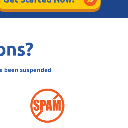
ons?
ve been suspended