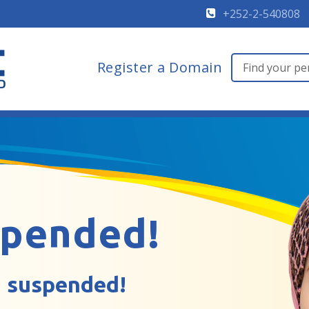
+252-2-540808
Register a Domain
spended!
 suspended!