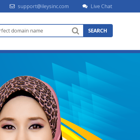
support@ileysinc.com
Live Chat
SEARCH