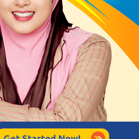
Get Started Now!