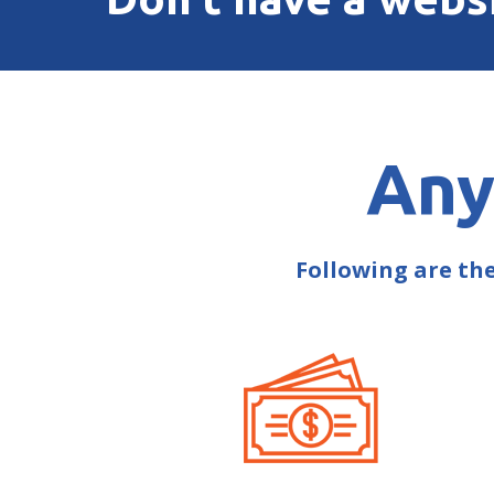
Any
Following are th