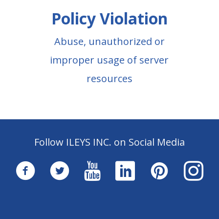
Policy Violation
Abuse, unauthorized or
improper usage of server
resources
Follow ILEYS INC. on Social Media