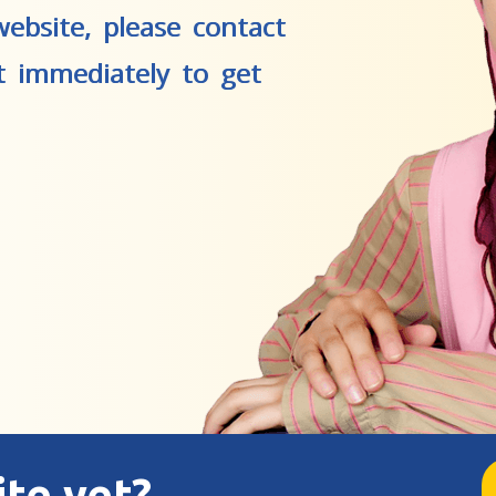
ebsite, please contact
t immediately to get
ite yet?