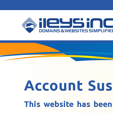
Account Su
This website has been