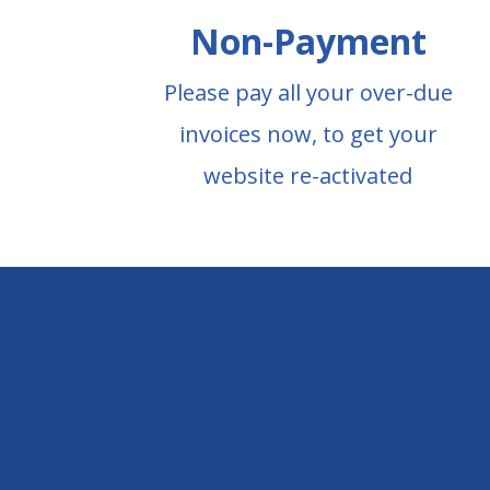
Non-Payment
Please pay all your over-due
invoices now, to get your
website re-activated