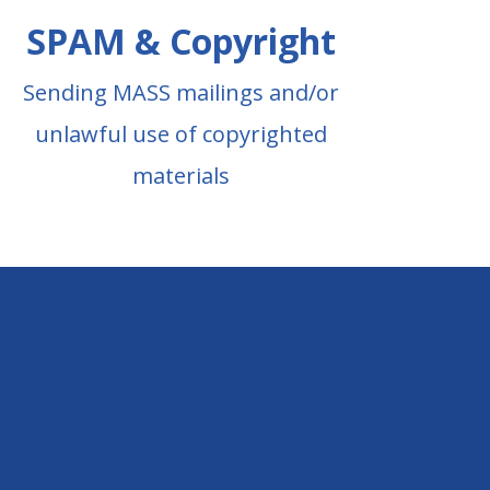
SPAM & Copyright
Sending MASS mailings and/or
unlawful use of copyrighted
materials