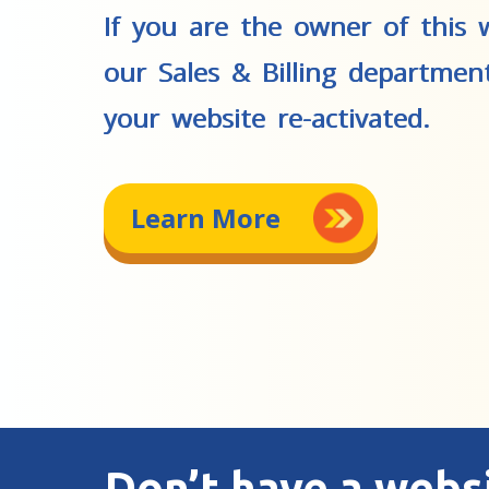
If you are the owner of this w
our Sales & Billing departmen
your website re-activated.
Learn More
Don’t have a webs