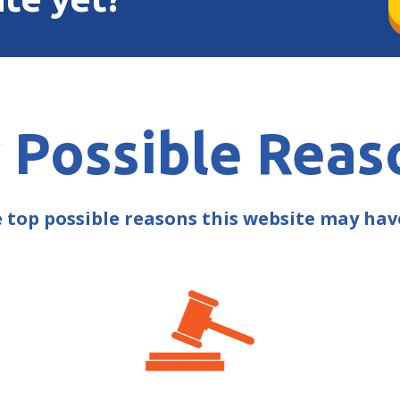
 Possible Reas
e top possible reasons this website may ha