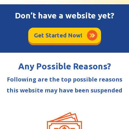
Don’t have a website yet?
Get Started Now!
Any Possible Reasons?
Following are the top possible reasons
this website may have been suspended