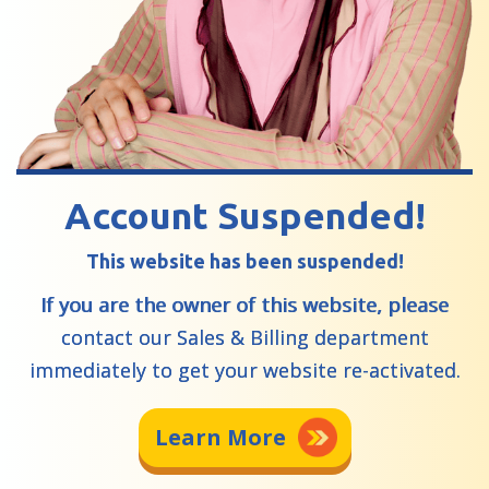
Account Suspended!
This website has been suspended!
If you are the owner of this website, please
contact our Sales & Billing department
immediately to get your website re-activated.
Learn More