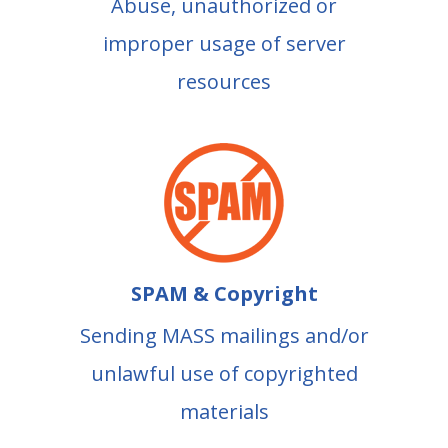
Abuse, unauthorized or
improper usage of server
resources
SPAM & Copyright
Sending MASS mailings and/or
unlawful use of copyrighted
materials