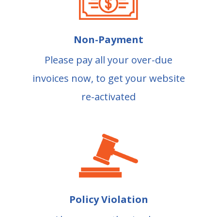
Non-Payment
Please pay all your over-due
invoices now, to get your website
re-activated
Policy Violation