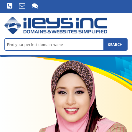
SEARCH